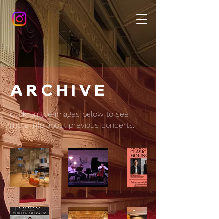
A R C H I V E
Click on the images below to see
more info about previous concerts.