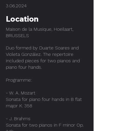
3.06.2024
Location
Maison de la Musique, Hoeilaart,
BRUSSELS
Duo formed by Duarte Soares and
Violeta González. The repertoire
included pieces for two pianos and
piano four hands.
Programme:
- W. A. Mozart
Sonata for piano four hands in B flat
major K. 358
- J. Brahms
Sonata for two pianos in F minor Op.