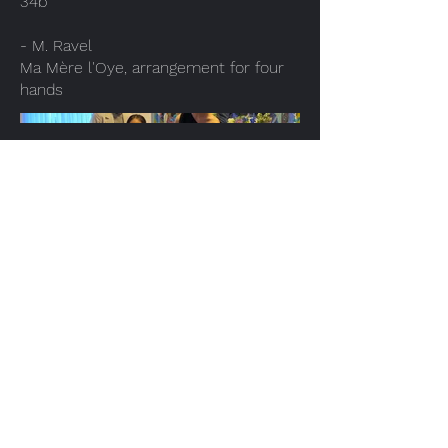
34b
- M. Ravel
Ma Mère l'Oye, arrangement for four
hands