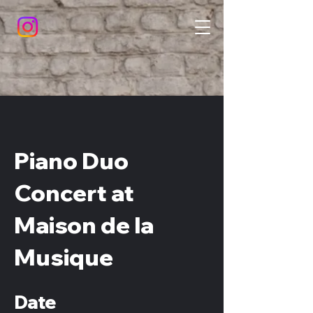
Piano Duo
Concert at
Maison de la
Musique
Date